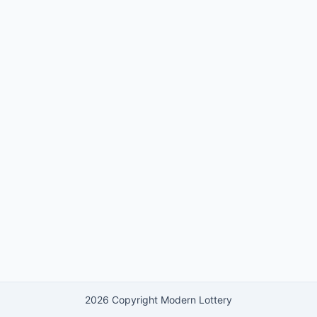
2026 Copyright Modern Lottery