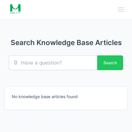
Toggl
Search Knowledge Base Articles
Search
No knowledge base articles found